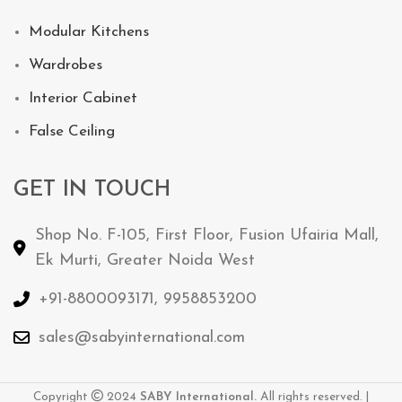
Modular Kitchens
Wardrobes
Interior Cabinet
False Ceiling
GET IN TOUCH
Shop No. F-105, First Floor, Fusion Ufairia Mall,
Ek Murti, Greater Noida West
+91-8800093171, 9958853200
sales@sabyinternational.com
Copyright
2024
SABY International.
All rights reserved. |