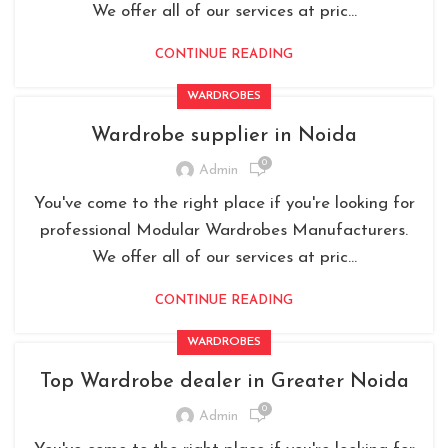
We offer all of our services at pric...
CONTINUE READING
WARDROBES
Wardrobe supplier in Noida
0
Admin
You've come to the right place if you're looking for
professional Modular Wardrobes Manufacturers.
We offer all of our services at pric...
CONTINUE READING
WARDROBES
Top Wardrobe dealer in Greater Noida
0
Admin