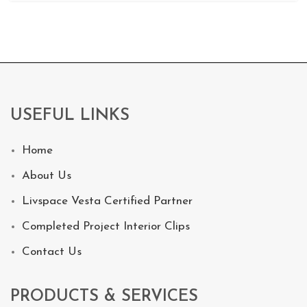
USEFUL LINKS
Home
About Us
Livspace Vesta Certified Partner
Completed Project Interior Clips
Contact Us
PRODUCTS & SERVICES