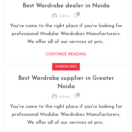
Best Wardrobe dealer in Noida
0
Admin
You've come to the right place if you're looking for
professional Modular Wardrobes Manufacturers.
We offer all of our services at pric...
CONTINUE READING
WARDROBES
Best Wardrobe supplier in Greater
Noida
0
Admin
You've come to the right place if you're looking for
professional Modular Wardrobes Manufacturers.
We offer all of our services at pric...