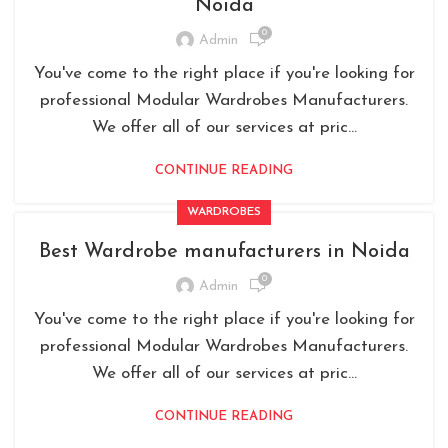
Noida
0
Admin
You've come to the right place if you're looking for
professional Modular Wardrobes Manufacturers.
We offer all of our services at pric...
CONTINUE READING
WARDROBES
Best Wardrobe manufacturers in Noida
0
Admin
You've come to the right place if you're looking for
professional Modular Wardrobes Manufacturers.
We offer all of our services at pric...
CONTINUE READING