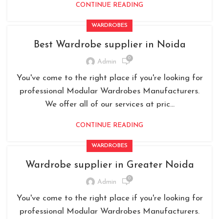
CONTINUE READING
WARDROBES
Best Wardrobe supplier in Noida
0
Admin
You've come to the right place if you're looking for
professional Modular Wardrobes Manufacturers.
We offer all of our services at pric...
CONTINUE READING
WARDROBES
Wardrobe supplier in Greater Noida
0
Admin
You've come to the right place if you're looking for
professional Modular Wardrobes Manufacturers.