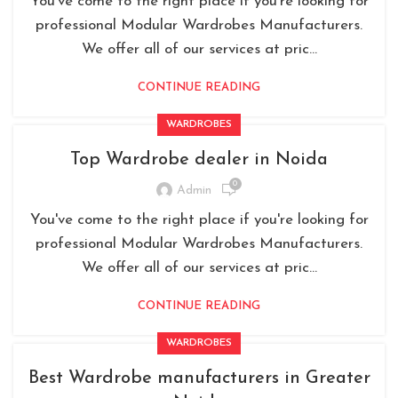
You've come to the right place if you're looking for
professional Modular Wardrobes Manufacturers.
We offer all of our services at pric...
CONTINUE READING
WARDROBES
Top Wardrobe dealer in Noida
0
Admin
You've come to the right place if you're looking for
professional Modular Wardrobes Manufacturers.
We offer all of our services at pric...
CONTINUE READING
WARDROBES
Best Wardrobe manufacturers in Greater