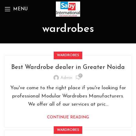
MENU
wardrobes
WARDROBES
Best Wardrobe dealer in Greater Noida
0
Admin
You've come to the right place if you're looking for
professional Modular Wardrobes Manufacturers.
We offer all of our services at pric...
CONTINUE READING
WARDROBES