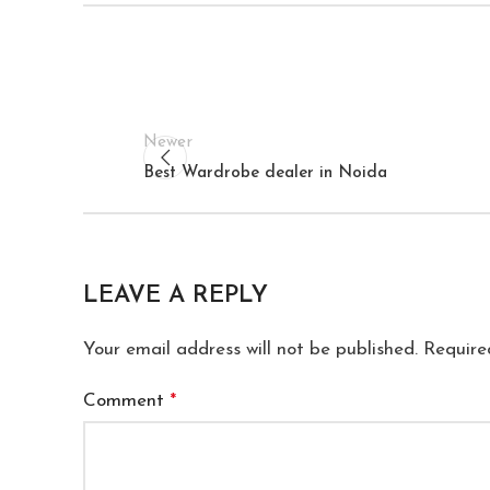
Newer
Best Wardrobe dealer in Noida
LEAVE A REPLY
Your email address will not be published.
Require
Comment
*