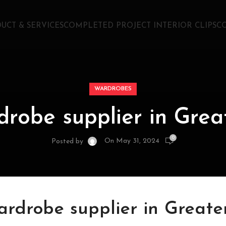
UCT & SERVICES
COMPLETED PROJECT INTERIOR CLIPS
C
WARDROBES
drobe supplier in Grea
0
On May 31, 2024
Posted by
ardrobe supplier in Greate