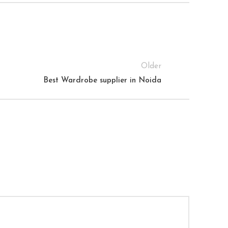
Older
Best Wardrobe supplier in Noida