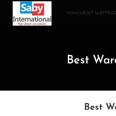
HOME
ABOUT SABY
PROD
Best War
Best W