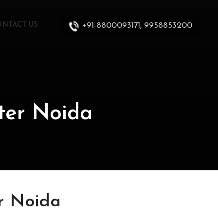
+91-8800093171, 9958853200
ONTACT US
ter Noida
r Noida