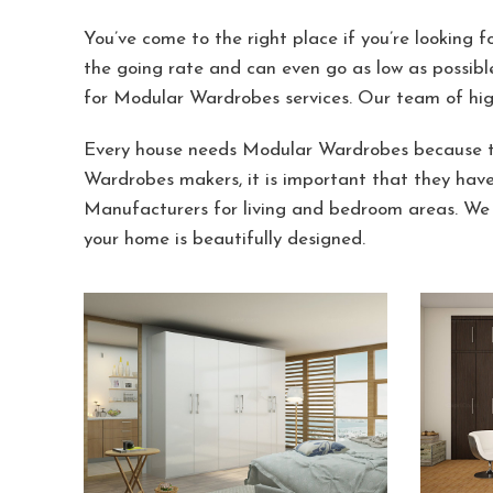
You’ve come to the right place if you’re looking 
the going rate and can even go as low as possibl
for Modular Wardrobes services. Our team of hig
Every house needs Modular Wardrobes because th
Wardrobes makers, it is important that they hav
Manufacturers for living and bedroom areas. We 
your home is beautifully designed.