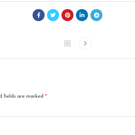
d fields are marked
*