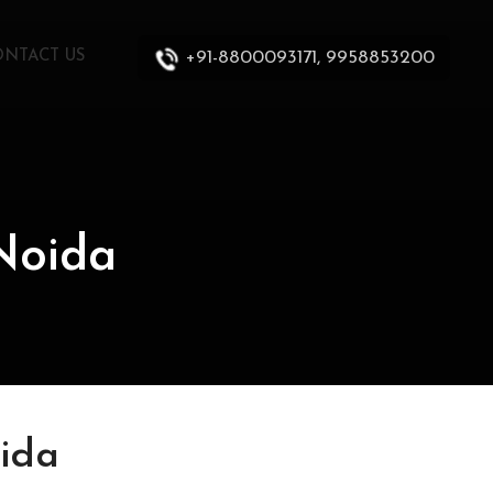
+91-8800093171, 9958853200
ONTACT US
Noida
ida