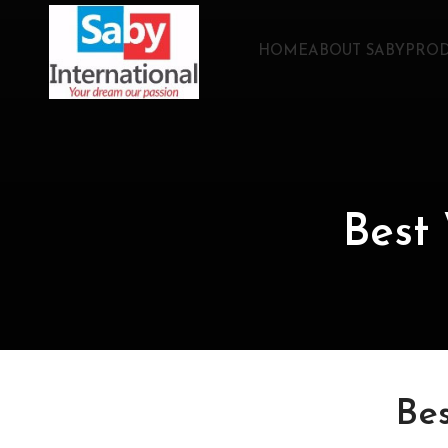
HOME
ABOUT SABY
PROD
Best
Be