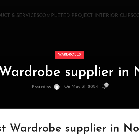
UCT & SERVICES
COMPLETED PROJECT INTERIOR CLIPS
C
WARDROBES
 Wardrobe supplier in 
0
On May 31, 2024
Posted by
st Wardrobe supplier in No