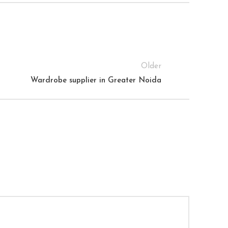
Older
Wardrobe supplier in Greater Noida