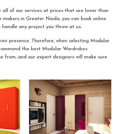
all of our services at prices that are lower than
r makers in Greater Noida, you can book online
handle any project you throw at us.
ir presence. Therefore, when selecting Modular
y recommend the best Modular Wardrobes
 from, and our expert designers will make sure