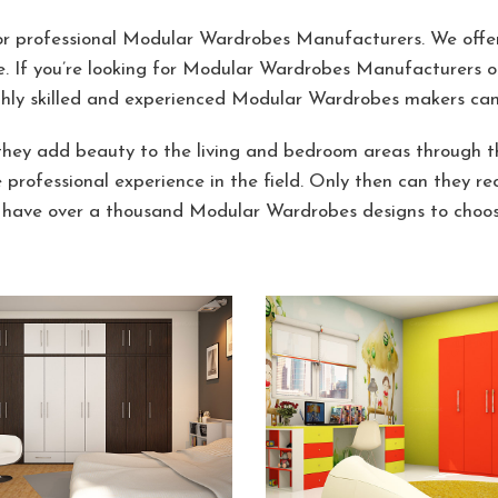
for professional Modular Wardrobes Manufacturers. We offer 
e. If you’re looking for Modular Wardrobes Manufacturers o
hly skilled and experienced Modular Wardrobes makers can 
ey add beauty to the living and bedroom areas through the
e professional experience in the field. Only then can the
have over a thousand Modular Wardrobes designs to choose