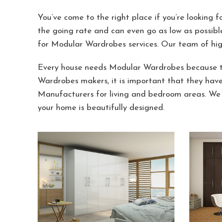
You’ve come to the right place if you’re looking 
the going rate and can even go as low as possibl
for Modular Wardrobes services. Our team of hig
Every house needs Modular Wardrobes because th
Wardrobes makers, it is important that they hav
Manufacturers for living and bedroom areas. We 
your home is beautifully designed.