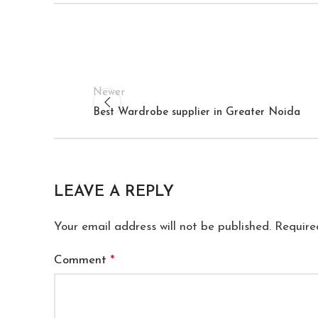
Newer
Best Wardrobe supplier in Greater Noida
LEAVE A REPLY
Your email address will not be published.
Require
Comment
*