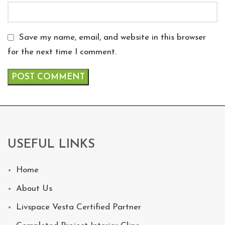
Save my name, email, and website in this browser
for the next time I comment.
USEFUL LINKS
Home
About Us
Livspace Vesta Certified Partner