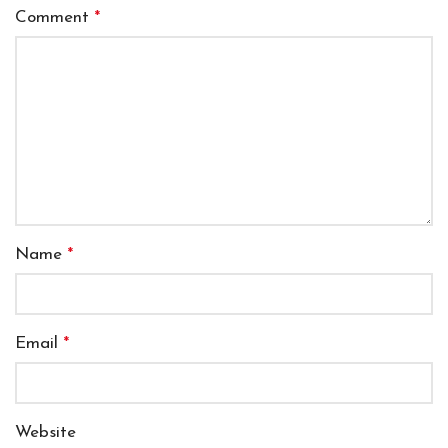
Comment
*
Name
*
Email
*
Website