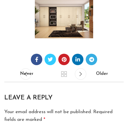
Newer
Older
LEAVE A REPLY
Your email address will not be published.
Required
fields are marked
*