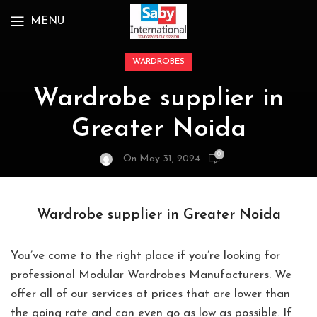
MENU
WARDROBES
Wardrobe supplier in
Greater Noida
0
On May 31, 2024
Wardrobe supplier in Greater Noida
You’ve come to the right place if you’re looking for
professional Modular Wardrobes Manufacturers. We
offer all of our services at prices that are lower than
the going rate and can even go as low as possible. If