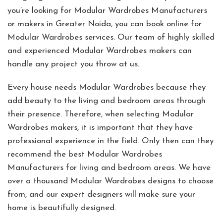
you’re looking for Modular Wardrobes Manufacturers
or makers in Greater Noida, you can book online for
Modular Wardrobes services. Our team of highly skilled
and experienced Modular Wardrobes makers can
handle any project you throw at us.
Every house needs Modular Wardrobes because they
add beauty to the living and bedroom areas through
their presence. Therefore, when selecting Modular
Wardrobes makers, it is important that they have
professional experience in the field. Only then can they
recommend the best Modular Wardrobes
Manufacturers for living and bedroom areas. We have
over a thousand Modular Wardrobes designs to choose
from, and our expert designers will make sure your
home is beautifully designed.