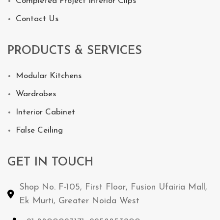
Completed Project Interior Clips
Contact Us
PRODUCTS & SERVICES
Modular Kitchens
Wardrobes
Interior Cabinet
False Ceiling
GET IN TOUCH
Shop No. F-105, First Floor, Fusion Ufairia Mall,
Ek Murti, Greater Noida West