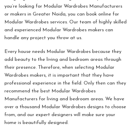
you’re looking for Modular Wardrobes Manufacturers
or makers in Greater Noida, you can book online for
Modular Wardrobes services. Our team of highly skilled
and experienced Modular Wardrobes makers can
handle any project you throw at us.
Every house needs Modular Wardrobes because they
add beauty to the living and bedroom areas through
their presence. Therefore, when selecting Modular
Wardrobes makers, it is important that they have
professional experience in the field. Only then can they
recommend the best Modular Wardrobes
Manufacturers for living and bedroom areas. We have
over a thousand Modular Wardrobes designs to choose
from, and our expert designers will make sure your
home is beautifully designed.