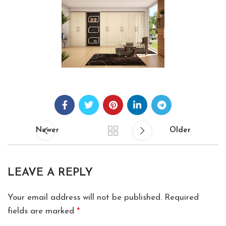
Newer
Older
LEAVE A REPLY
Your email address will not be published.
Required
fields are marked
*