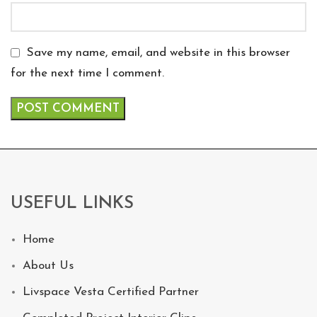
Save my name, email, and website in this browser
for the next time I comment.
USEFUL LINKS
Home
About Us
Livspace Vesta Certified Partner