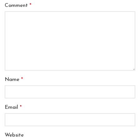
Comment
*
Name
*
Email
*
Website