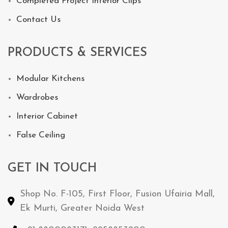
Completed Project Interior Clips
Contact Us
PRODUCTS & SERVICES
Modular Kitchens
Wardrobes
Interior Cabinet
False Ceiling
GET IN TOUCH
Shop No. F-105, First Floor, Fusion Ufairia Mall,
Ek Murti, Greater Noida West