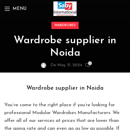
MENU
WARDROBES
Wardrobe supplier in
Noida
0
On May 31, 2024
Wardrobe supplier in Noida
You’ve come to the right place if you’re looking for
professional Modular Wardrobes Manufacturers. We
offer all of our services at prices that are lower than
the going rate and can even go as low as possible. If