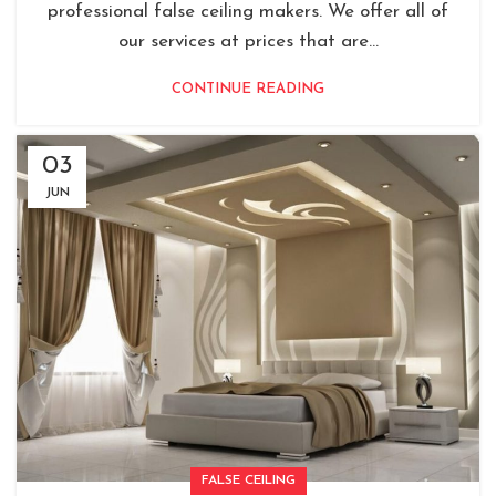
professional false ceiling makers. We offer all of
our services at prices that are...
CONTINUE READING
03
JUN
FALSE CEILING