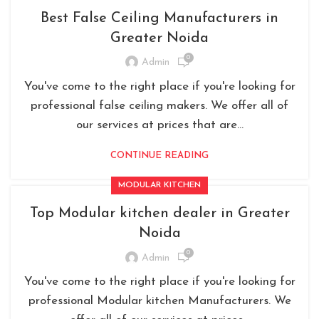
Best False Ceiling Manufacturers in
Greater Noida
0
Admin
You've come to the right place if you're looking for
professional false ceiling makers. We offer all of
our services at prices that are...
CONTINUE READING
MODULAR KITCHEN
Top Modular kitchen dealer in Greater
Noida
0
Admin
You've come to the right place if you're looking for
professional Modular kitchen Manufacturers. We