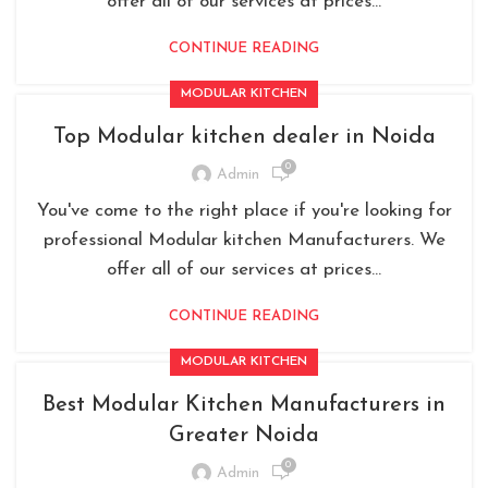
offer all of our services at prices...
CONTINUE READING
MODULAR KITCHEN
Top Modular kitchen dealer in Noida
0
Admin
You've come to the right place if you're looking for
professional Modular kitchen Manufacturers. We
offer all of our services at prices...
CONTINUE READING
MODULAR KITCHEN
Best Modular Kitchen Manufacturers in
Greater Noida
0
Admin