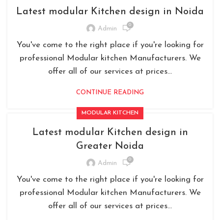
Latest modular Kitchen design in Noida
0
Admin
You've come to the right place if you're looking for
professional Modular kitchen Manufacturers. We
offer all of our services at prices...
CONTINUE READING
MODULAR KITCHEN
Latest modular Kitchen design in
Greater Noida
0
Admin
You've come to the right place if you're looking for
professional Modular kitchen Manufacturers. We
offer all of our services at prices...