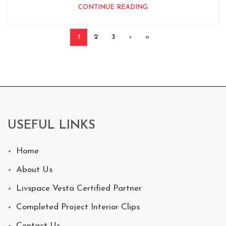
CONTINUE READING
1
2
3
›
»
USEFUL LINKS
Home
About Us
Livspace Vesta Certified Partner
Completed Project Interior Clips
Contact Us