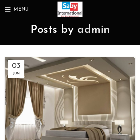
MENU
Posts by
admin
03
JUN