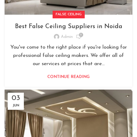
FALSE CEILING
Best False Ceiling Suppliers in Noida
0
Admin
You've come to the right place if you're looking for
professional false ceiling makers. We offer all of
our services at prices that are...
CONTINUE READING
03
JUN