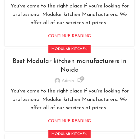
You've come to the right place if you're looking for
professional Modular kitchen Manufacturers. We
offer all of our services at prices...
CONTINUE READING
MODULAR KITCHEN
Best Modular kitchen manufacturers in
Noida
0
Admin
You've come to the right place if you're looking for
professional Modular kitchen Manufacturers. We
offer all of our services at prices...
CONTINUE READING
MODULAR KITCHEN