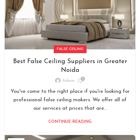
FALSE CEILING
Best False Ceiling Suppliers in Greater
Noida
0
Admin
You've come to the right place if you're looking for
professional false ceiling makers. We offer all of
our services at prices that are...
CONTINUE READING