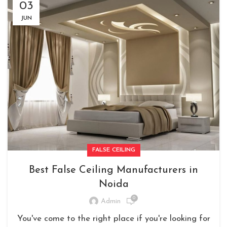
03
JUN
FALSE CEILING
Best False Ceiling Manufacturers in
Noida
0
Admin
You've come to the right place if you're looking for