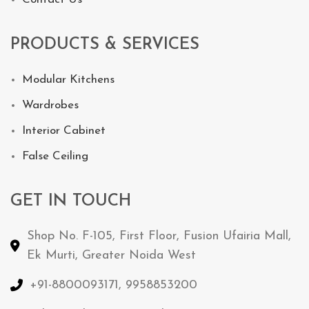
PRODUCTS & SERVICES
Modular Kitchens
Wardrobes
Interior Cabinet
False Ceiling
GET IN TOUCH
Shop No. F-105, First Floor, Fusion Ufairia Mall,
Ek Murti, Greater Noida West
+91-8800093171, 9958853200