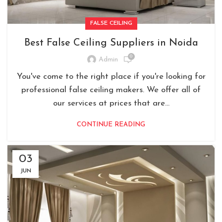
FALSE CEILING
Best False Ceiling Suppliers in Noida
0
Admin
You've come to the right place if you're looking for
professional false ceiling makers. We offer all of
our services at prices that are...
CONTINUE READING
03
JUN