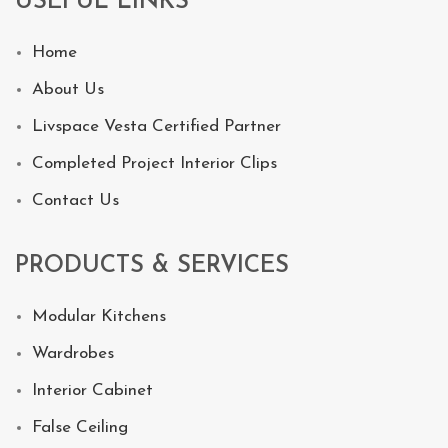
USEFUL LINKS
Home
About Us
Livspace Vesta Certified Partner
Completed Project Interior Clips
Contact Us
PRODUCTS & SERVICES
Modular Kitchens
Wardrobes
Interior Cabinet
False Ceiling