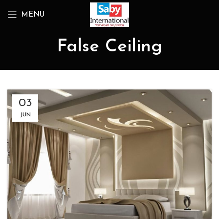
MENU
False Ceiling
03
JUN