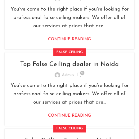
You've come to the right place if you're looking for
professional false ceiling makers. We offer all of
our services at prices that are...
CONTINUE READING
FALSE CEILING
Top False Ceiling dealer in Noida
0
Admin
You've come to the right place if you're looking for
professional false ceiling makers. We offer all of
our services at prices that are...
CONTINUE READING
FALSE CEILING