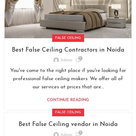
FALSE CEILING
Best False Ceiling Contractors in Noida
0
Admin
You've come to the right place if you're looking for
professional false ceiling makers. We offer all of
our services at prices that are...
CONTINUE READING
FALSE CEILING
Best False Ceiling vendor in Noida
0
Admin