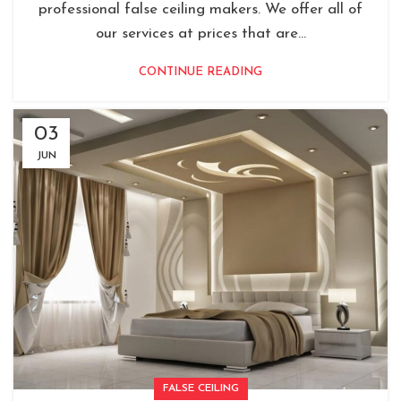
professional false ceiling makers. We offer all of
our services at prices that are...
CONTINUE READING
03
JUN
FALSE CEILING