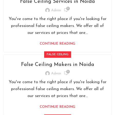
False Ceiling Services in Noida
0
Admin
You've come to the right place if you're looking for
professional false ceiling makers. We offer all of
our services at prices that are...
CONTINUE READING
FALSE CEILING
False Ceiling Makers in Noida
0
Admin
You've come to the right place if you're looking for
professional false ceiling makers. We offer all of
our services at prices that are...
CONTINUE READING