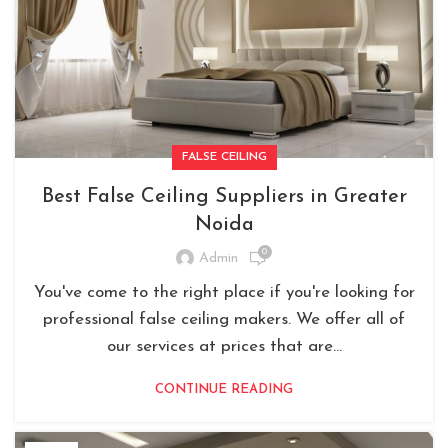
FALSE CEILING
Best False Ceiling Suppliers in Greater
Noida
0
Admin
You've come to the right place if you're looking for
professional false ceiling makers. We offer all of
our services at prices that are...
CONTINUE READING