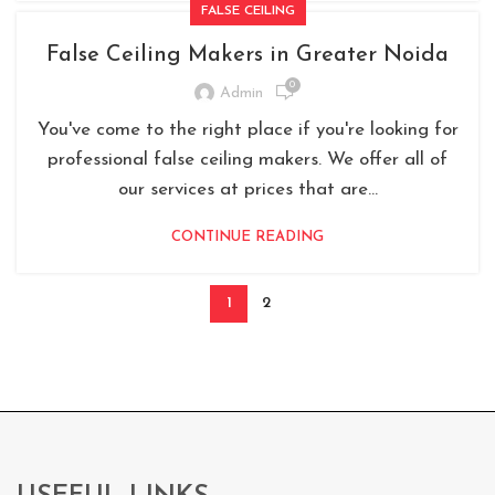
FALSE CEILING
False Ceiling Makers in Greater Noida
0
Admin
You've come to the right place if you're looking for
professional false ceiling makers. We offer all of
our services at prices that are...
CONTINUE READING
1
2