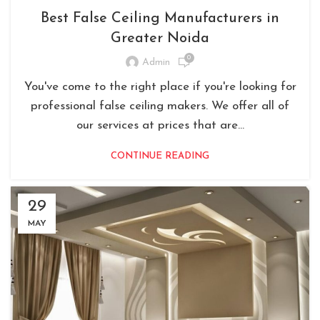
Best False Ceiling Manufacturers in
Greater Noida
0
Admin
You've come to the right place if you're looking for
professional false ceiling makers. We offer all of
our services at prices that are...
CONTINUE READING
29
MAY