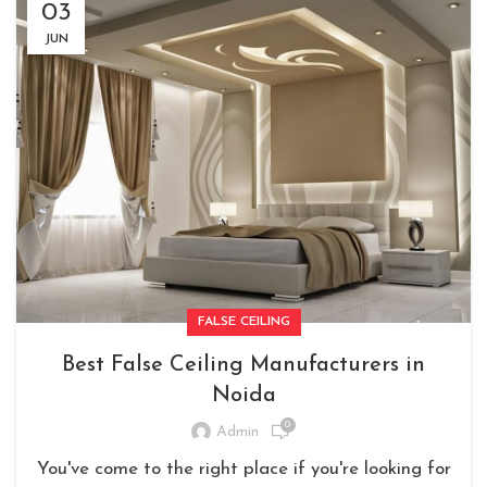
03
JUN
FALSE CEILING
Best False Ceiling Manufacturers in
Noida
0
Admin
You've come to the right place if you're looking for