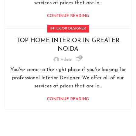
services at prices that are lo...
CONTINUE READING
INTERIOR DESIGNER
TOP HOME INTERIOR IN GREATER
NOIDA
0
Admin
You've come to the right place if you're looking for
professional Interior Designer. We offer all of our
services at prices that are lo...
CONTINUE READING