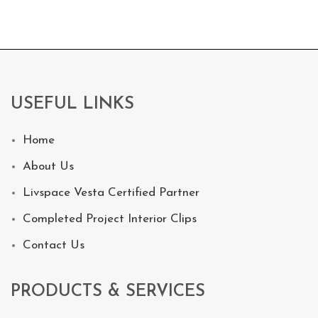
USEFUL LINKS
Home
About Us
Livspace Vesta Certified Partner
Completed Project Interior Clips
Contact Us
PRODUCTS & SERVICES