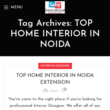
MENU
Tag Archives: TOP
HOME INTERIOR IN
NOIDA
INTERIOR DESIGNER
TOP HOME INTERIOR IN NOIDA
EXTENSION
0
Admin
You've come to the right place if you're looking for
professional Interior Designer. We offer all of our