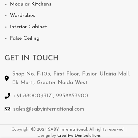
Modular Kitchens
Wardrobes
Interior Cabinet
False Ceiling
GET IN TOUCH
Shop No. F-105, First Floor, Fusion Ufairia Mall,
Ek Murti, Greater Noida West
+91-8800093171, 9958853200
sales@sabyinternational.com
Copyright
2024
SABY International.
All rights reserved. |
Design by
Creative
Den
Solutions