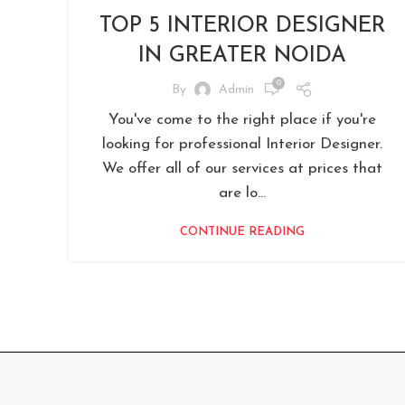
TOP 5 INTERIOR DESIGNER
IN GREATER NOIDA
0
By
Admin
You've come to the right place if you're
looking for professional Interior Designer.
We offer all of our services at prices that
are lo...
CONTINUE READING