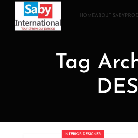
HOME
ABOUT SABY
PROD
Tag Arc
DES
INTERIOR DESIGNER