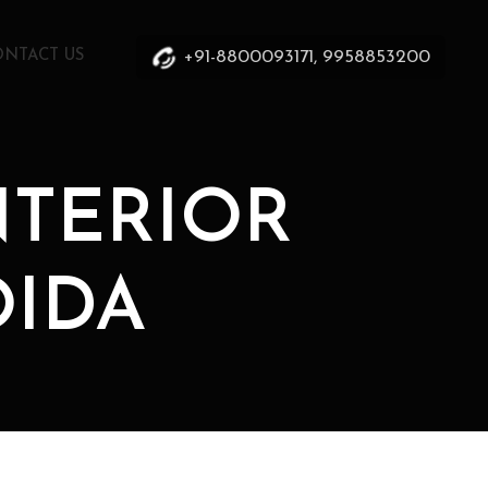
+91-8800093171, 9958853200
ONTACT US
INTERIOR
OIDA