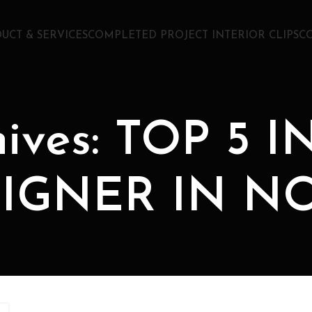
UCT & SERVICES
COMPLETED PROJECT INTERIOR CLIPS
C
hives: TOP 5 
IGNER IN N