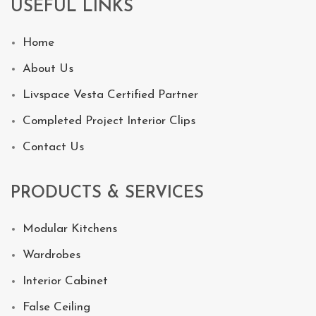
USEFUL LINKS
Home
About Us
Livspace Vesta Certified Partner
Completed Project Interior Clips
Contact Us
PRODUCTS & SERVICES
Modular Kitchens
Wardrobes
Interior Cabinet
False Ceiling