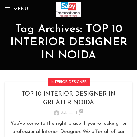
MENU
Tag Archives: TOP 10
INTERIOR DESIGNER
IN NOIDA
INTERIOR DESIGNER
TOP 10 INTERIOR DESIGNER IN
GREATER NOIDA
0
Admin
You've come to the right place if you're looking for
professional Interior Designer. We offer all of our