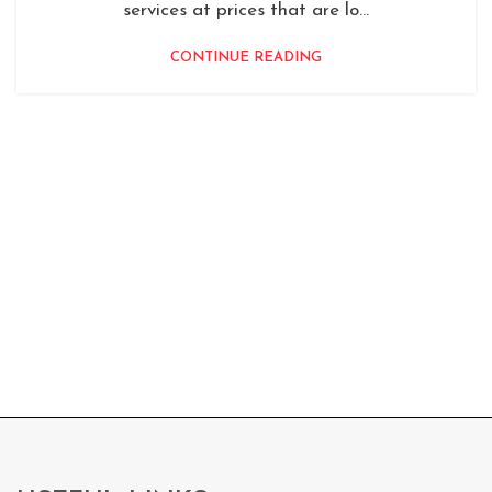
services at prices that are lo...
CONTINUE READING