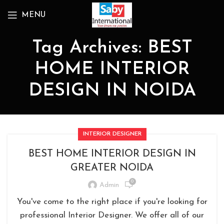
MENU
Tag Archives: BEST
HOME INTERIOR
DESIGN IN NOIDA
INTERIOR DESIGNER
BEST HOME INTERIOR DESIGN IN
GREATER NOIDA
0
Admin
You've come to the right place if you're looking for
professional Interior Designer. We offer all of our