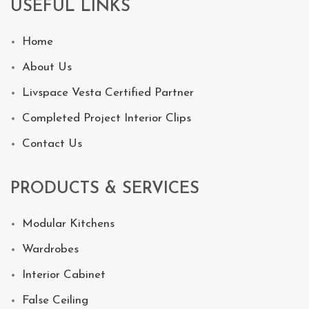
USEFUL LINKS
Home
About Us
Livspace Vesta Certified Partner
Completed Project Interior Clips
Contact Us
PRODUCTS & SERVICES
Modular Kitchens
Wardrobes
Interior Cabinet
False Ceiling