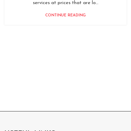
services at prices that are lo...
CONTINUE READING