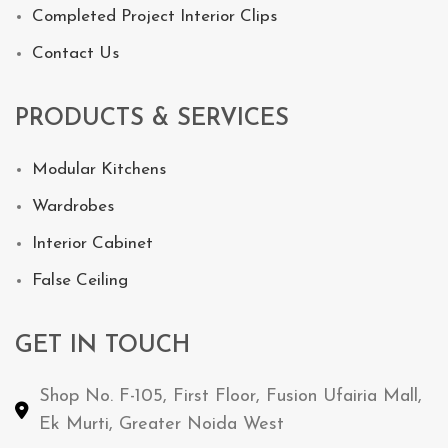
Completed Project Interior Clips
Contact Us
PRODUCTS & SERVICES
Modular Kitchens
Wardrobes
Interior Cabinet
False Ceiling
GET IN TOUCH
Shop No. F-105, First Floor, Fusion Ufairia Mall,
Ek Murti, Greater Noida West