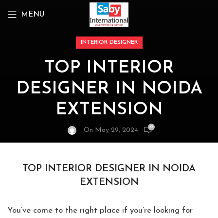
MENU
INTERIOR DESIGNER
TOP INTERIOR
DESIGNER IN NOIDA
EXTENSION
0
On May 29, 2024
TOP INTERIOR DESIGNER IN NOIDA
EXTENSION
You’ve come to the right place if you’re looking for