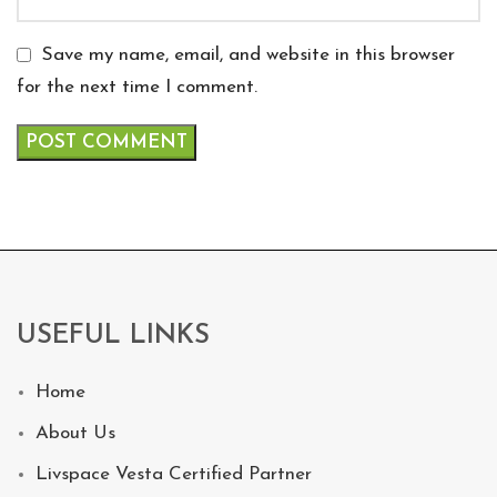
Save my name, email, and website in this browser
for the next time I comment.
USEFUL LINKS
Home
About Us
Livspace Vesta Certified Partner