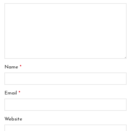
Name
*
Email
*
Website