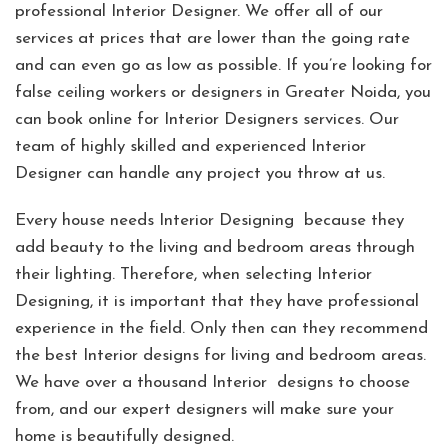
professional Interior Designer. We offer all of our
services at prices that are lower than the going rate
and can even go as low as possible. If you’re looking for
false ceiling workers or designers in Greater Noida, you
can book online for Interior Designers services. Our
team of highly skilled and experienced Interior
Designer can handle any project you throw at us.
Every house needs Interior Designing because they
add beauty to the living and bedroom areas through
their lighting. Therefore, when selecting Interior
Designing, it is important that they have professional
experience in the field. Only then can they recommend
the best Interior designs for living and bedroom areas.
We have over a thousand Interior designs to choose
from, and our expert designers will make sure your
home is beautifully designed.