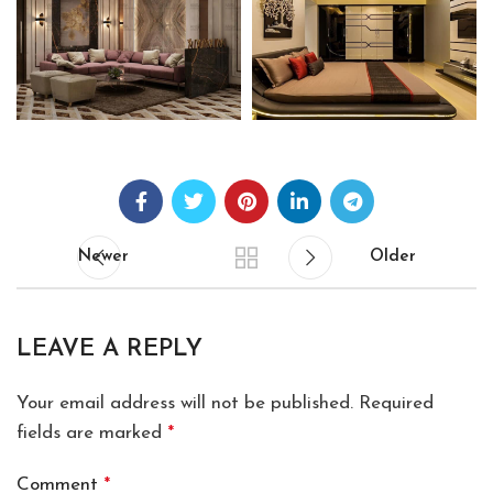
Newer
Older
LEAVE A REPLY
Your email address will not be published.
Required
fields are marked
*
Comment
*