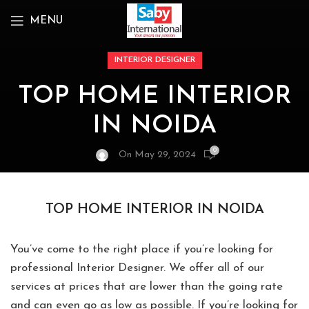
MENU
INTERIOR DESIGNER
TOP HOME INTERIOR
IN NOIDA
0
On May 29, 2024
TOP HOME INTERIOR IN NOIDA
You’ve come to the right place if you’re looking for
professional Interior Designer. We offer all of our
services at prices that are lower than the going rate
and can even go as low as possible. If you’re looking for