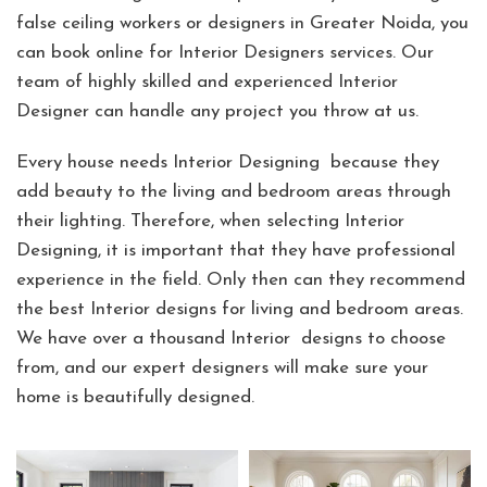
false ceiling workers or designers in Greater Noida, you
can book online for Interior Designers services. Our
team of highly skilled and experienced Interior
Designer can handle any project you throw at us.
Every house needs Interior Designing because they
add beauty to the living and bedroom areas through
their lighting. Therefore, when selecting Interior
Designing, it is important that they have professional
experience in the field. Only then can they recommend
the best Interior designs for living and bedroom areas.
We have over a thousand Interior designs to choose
from, and our expert designers will make sure your
home is beautifully designed.