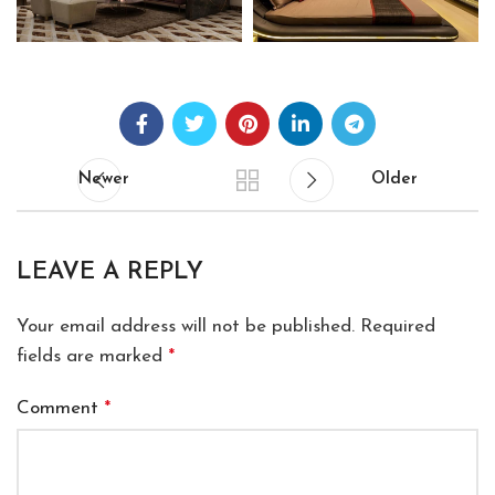
Newer
Older
LEAVE A REPLY
Your email address will not be published.
Required
fields are marked
*
Comment
*