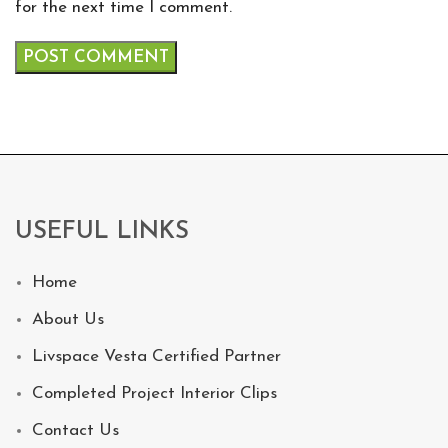
for the next time I comment.
USEFUL LINKS
Home
About Us
Livspace Vesta Certified Partner
Completed Project Interior Clips
Contact Us