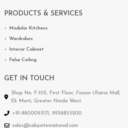
PRODUCTS & SERVICES
Modular Kitchens
Wardrobes
Interior Cabinet
False Ceiling
GET IN TOUCH
Shop No. F-105, First Floor, Fusion Ufairia Mall,
Ek Murti, Greater Noida West
+91-8800093171, 9958853200
sales@sabyinternational.com