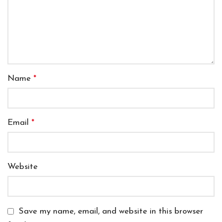
Name
*
Email
*
Website
Save my name, email, and website in this browser