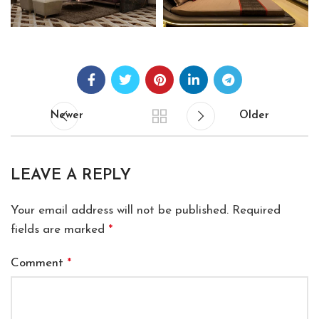
Newer
Older
LEAVE A REPLY
Your email address will not be published.
Required
fields are marked
*
Comment
*