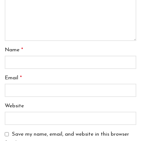
Name
*
Email
*
Website
Save my name, email, and website in this browser