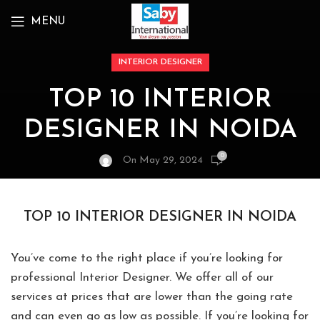
MENU
INTERIOR DESIGNER
TOP 10 INTERIOR
DESIGNER IN NOIDA
0
On May 29, 2024
TOP 10 INTERIOR DESIGNER IN NOIDA
You’ve come to the right place if you’re looking for
professional Interior Designer. We offer all of our
services at prices that are lower than the going rate
and can even go as low as possible. If you’re looking for