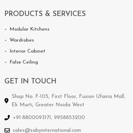
PRODUCTS & SERVICES
Modular Kitchens
Wardrobes
Interior Cabinet
False Ceiling
GET IN TOUCH
Shop No. F-105, First Floor, Fusion Ufairia Mall,
Ek Murti, Greater Noida West
+91-8800093171, 9958853200
sales@sabyinternational.com