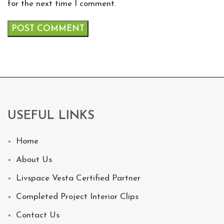
for the next time I comment.
USEFUL LINKS
Home
About Us
Livspace Vesta Certified Partner
Completed Project Interior Clips
Contact Us