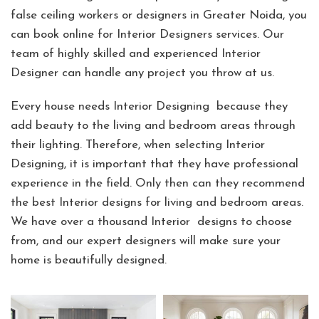
false ceiling workers or designers in Greater Noida, you
can book online for Interior Designers services. Our
team of highly skilled and experienced Interior
Designer can handle any project you throw at us.
Every house needs Interior Designing because they
add beauty to the living and bedroom areas through
their lighting. Therefore, when selecting Interior
Designing, it is important that they have professional
experience in the field. Only then can they recommend
the best Interior designs for living and bedroom areas.
We have over a thousand Interior designs to choose
from, and our expert designers will make sure your
home is beautifully designed.