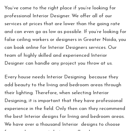
You’ve come to the right place if you’re looking for
professional Interior Designer. We offer all of our
services at prices that are lower than the going rate
and can even go as low as possible. If you’re looking for
false ceiling workers or designers in Greater Noida, you
can book online for Interior Designers services. Our
team of highly skilled and experienced Interior
Designer can handle any project you throw at us.
Every house needs Interior Designing because they
add beauty to the living and bedroom areas through
their lighting. Therefore, when selecting Interior
Designing, it is important that they have professional
experience in the field. Only then can they recommend
the best Interior designs for living and bedroom areas.
We have over a thousand Interior designs to choose