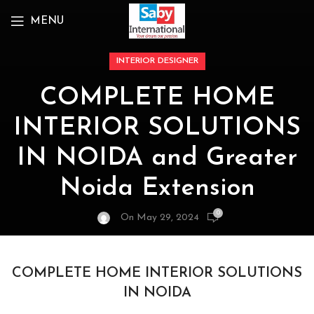
MENU
INTERIOR DESIGNER
COMPLETE HOME
INTERIOR SOLUTIONS
IN NOIDA and Greater
Noida Extension
0
On May 29, 2024
COMPLETE HOME INTERIOR SOLUTIONS
IN NOIDA