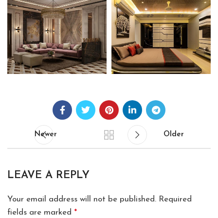
Newer
Older
LEAVE A REPLY
Your email address will not be published.
Required
fields are marked
*