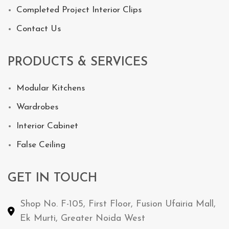
Completed Project Interior Clips
Contact Us
PRODUCTS & SERVICES
Modular Kitchens
Wardrobes
Interior Cabinet
False Ceiling
GET IN TOUCH
Shop No. F-105, First Floor, Fusion Ufairia Mall,
Ek Murti, Greater Noida West