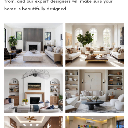
from, and our expert designers will make sure your
home is beautifully designed.