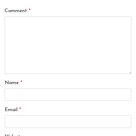
Comment
*
Name
*
Email
*