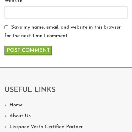
Website
Save my name, email, and website in this browser
for the next time I comment.
USEFUL LINKS
Home
About Us
Livspace Vesta Certified Partner