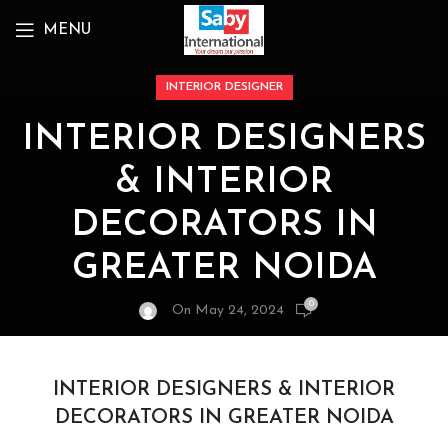
MENU
INTERIOR DESIGNER
INTERIOR DESIGNERS
& INTERIOR
DECORATORS IN
GREATER NOIDA
0
On May 24, 2024
INTERIOR DESIGNERS & INTERIOR
DECORATORS IN GREATER NOIDA