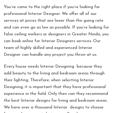
You’ve come to the right place if you’re looking for
professional Interior Designer. We offer all of our
services at prices that are lower than the going rate
and can even go as low as possible. If you’re looking for
false ceiling workers or designers in Greater Noida, you
can book online for Interior Designers services. Our
team of highly skilled and experienced Interior
Designer can handle any project you throw at us.
Every house needs Interior Designing because they
add beauty to the living and bedroom areas through
their lighting. Therefore, when selecting Interior
Designing, it is important that they have professional
experience in the field. Only then can they recommend
the best Interior designs for living and bedroom areas.
We have over a thousand Interior designs to choose