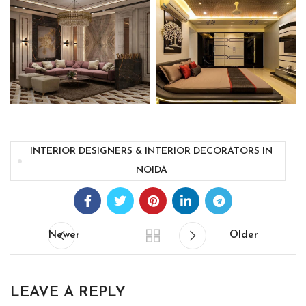
INTERIOR DESIGNERS & INTERIOR DECORATORS IN
NOIDA
Newer
Older
LEAVE A REPLY