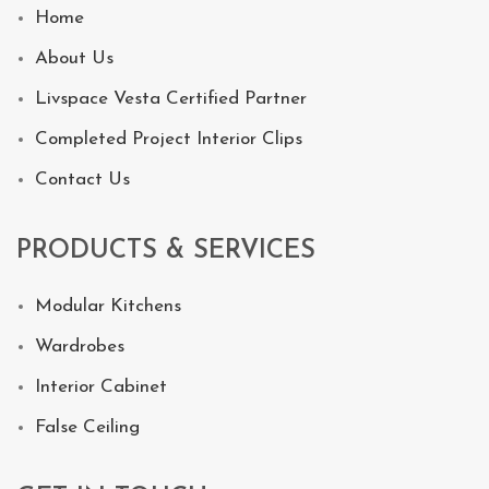
Home
About Us
Livspace Vesta Certified Partner
Completed Project Interior Clips
Contact Us
PRODUCTS & SERVICES
Modular Kitchens
Wardrobes
Interior Cabinet
False Ceiling