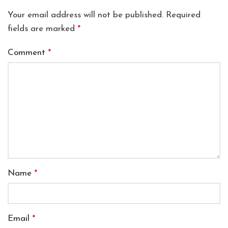
Your email address will not be published.
Required
fields are marked
*
Comment
*
Name
*
Email
*