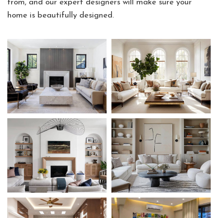
from, and our expert designers will make sure your
home is beautifully designed.