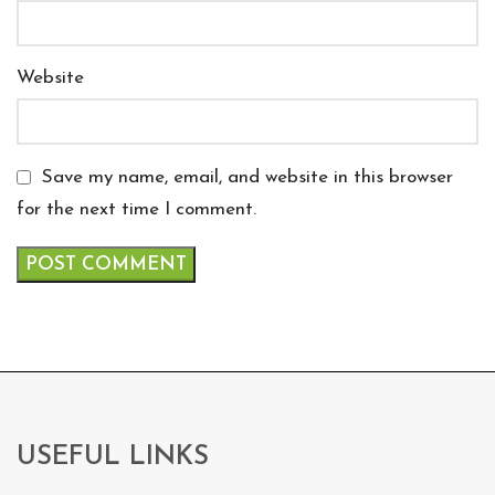
Website
Save my name, email, and website in this browser
for the next time I comment.
USEFUL LINKS