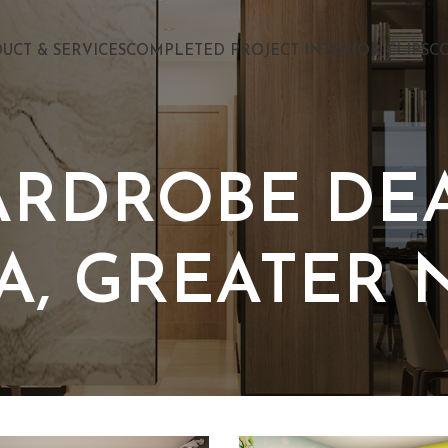
UCT & SERVICES
COMPLETED PROJECT INTERIOR CLIPS
C
ARDROBE DEA
A, GREATER 