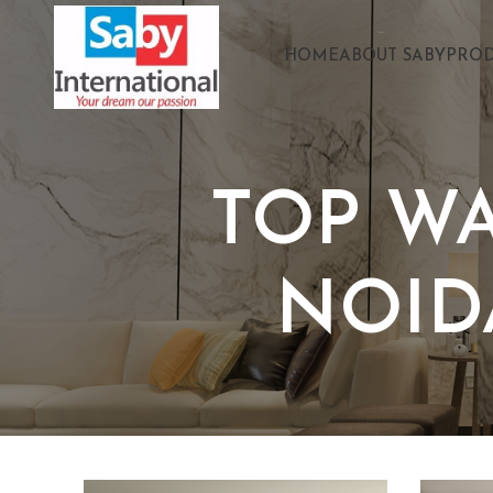
HOME
ABOUT SABY
PROD
TOP W
NOID