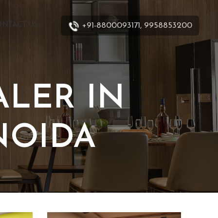
+91-8800093171, 9958853200
ONTACT US
LER IN
NOIDA