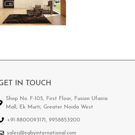
GET IN TOUCH
Shop No. F-105, First Floor, Fusion Ufairia
Mall, Ek Murti, Greater Noida West
+91-8800093171, 9958853200
sales@sabyinternational.com