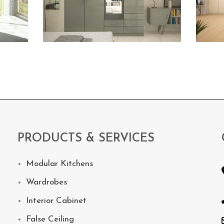
PRODUCTS & SERVICES
Modular Kitchens
Wardrobes
Interior Cabinet
False Ceiling